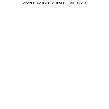
browser console for more information)
.