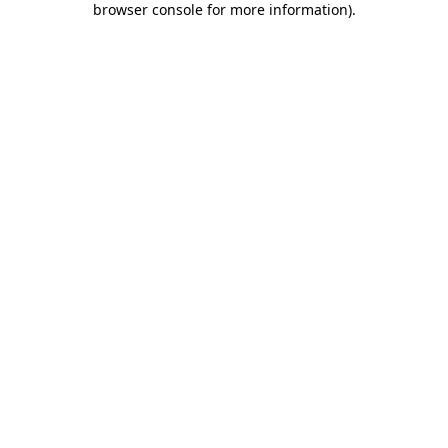
browser console for more information)
.