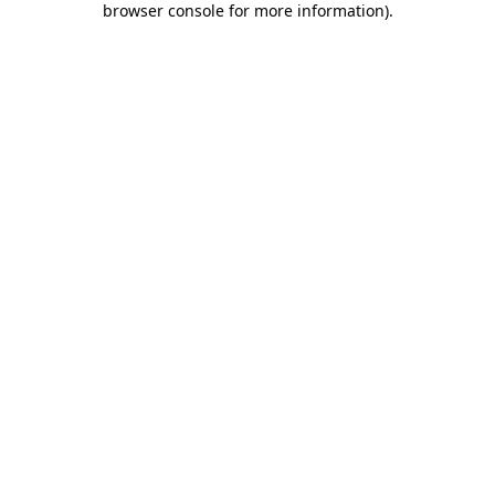
browser console for more information)
.