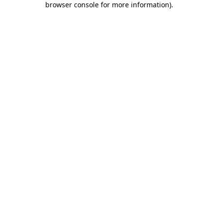
browser console for more information)
.