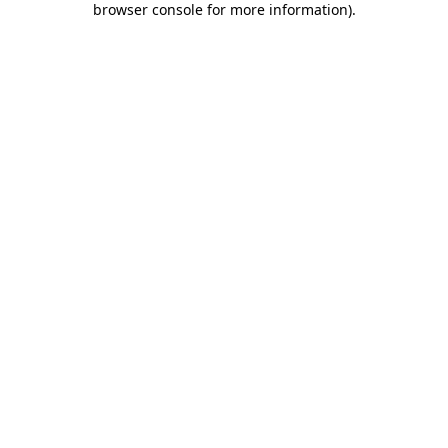
browser console for more information)
.