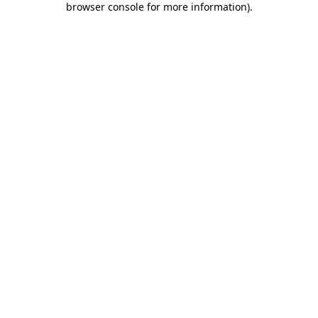
browser console for more information)
.