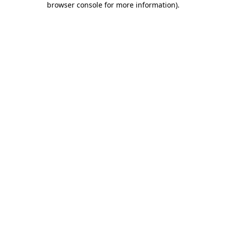
browser console for more information)
.