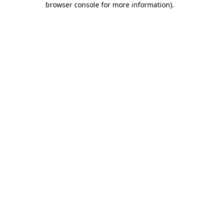
browser console for more information)
.