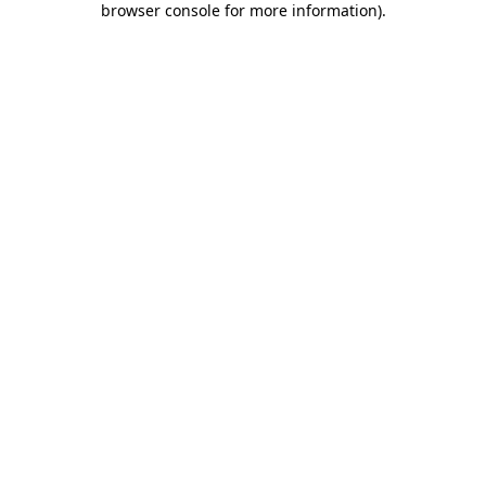
browser console for more information)
.