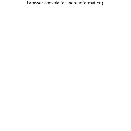
browser console for more information)
.