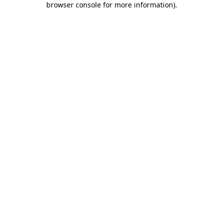
browser console for more information)
.