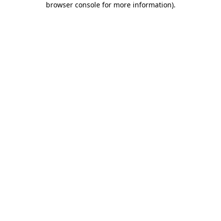
browser console for more information)
.