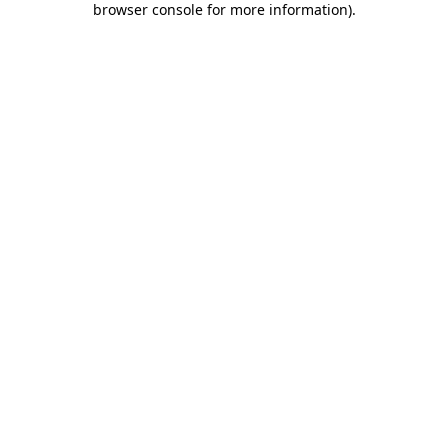
browser console for more information)
.