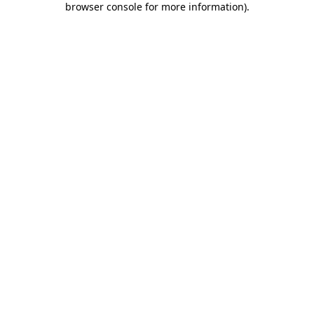
browser console for more information)
.