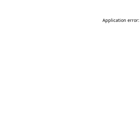
Application error