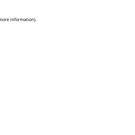
 more information)
.