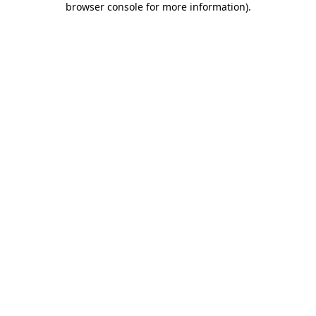
browser console for more information)
.