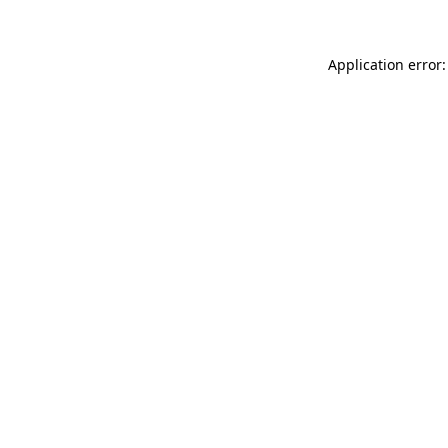
Application error