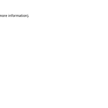
 more information)
.