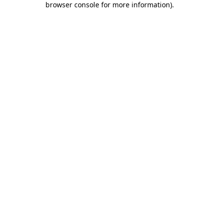
browser console for more information)
.