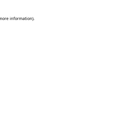
 more information)
.