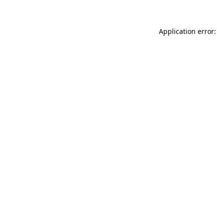
Application error