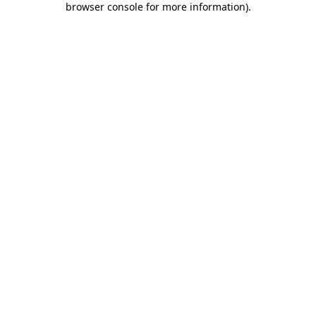
browser console for more information)
.