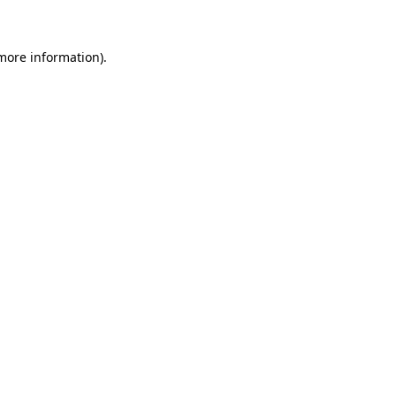
 more information)
.