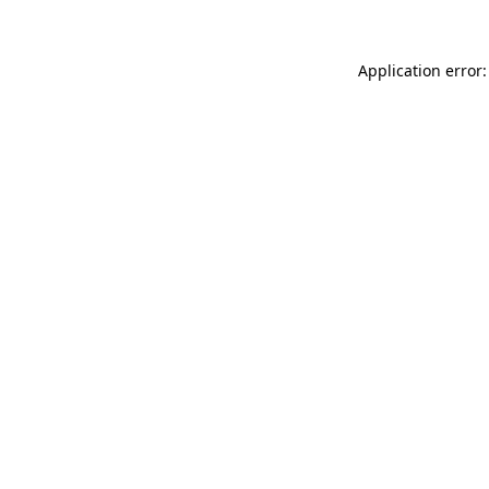
Application error