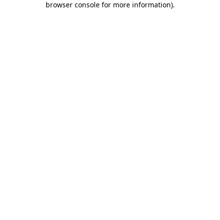
browser console for more information)
.