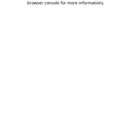
browser console for more information)
.