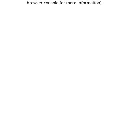
browser console for more information)
.