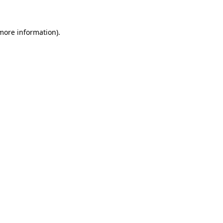
 more information)
.