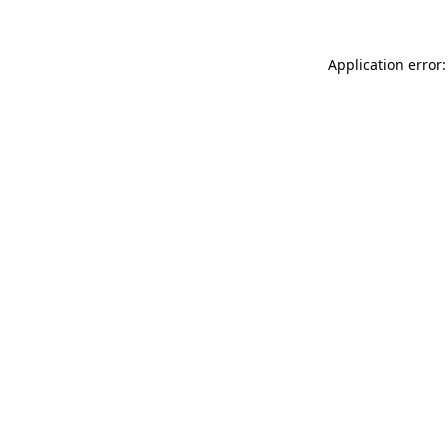
Application error