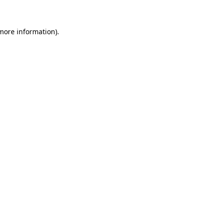
 more information)
.