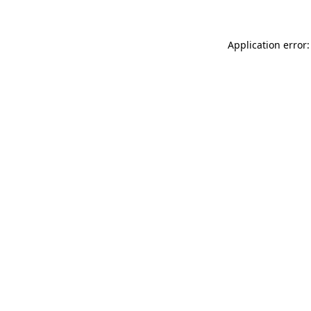
Application error