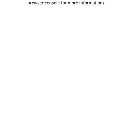
browser console for more information)
.