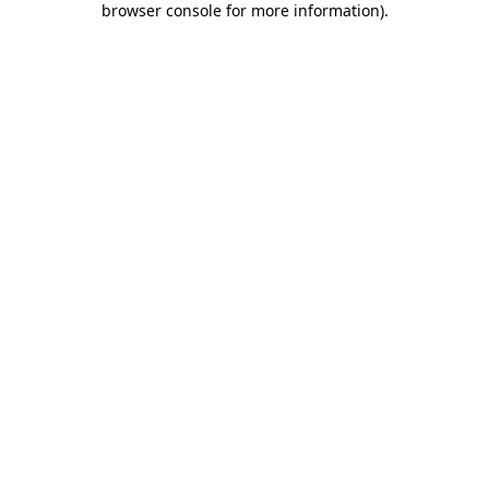
browser console for more information)
.