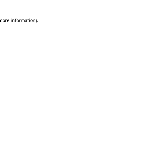
 more information)
.