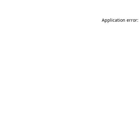
Application error