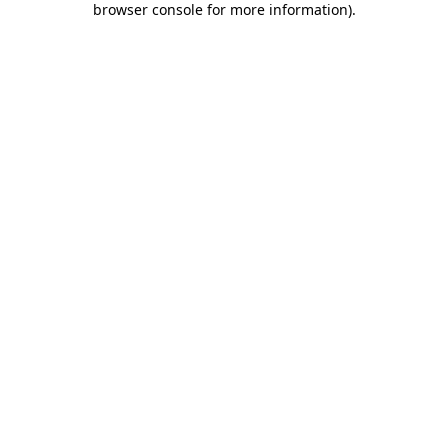
browser console for more information)
.