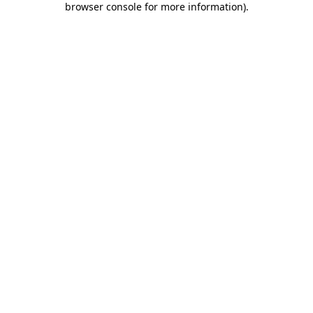
browser console for more information)
.