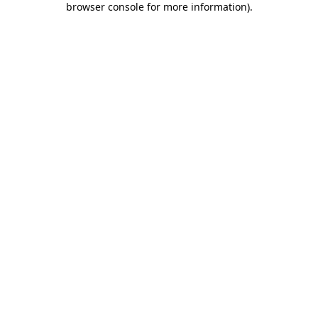
browser console for more information)
.