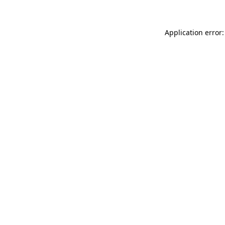
Application error