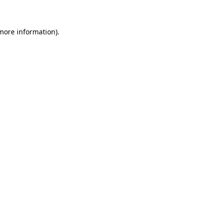
 more information)
.