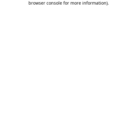
browser console for more information)
.