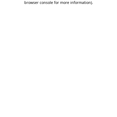
browser console for more information)
.