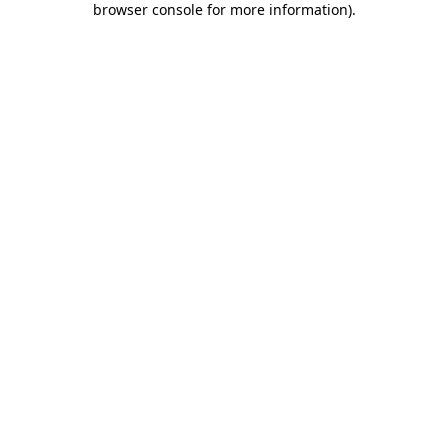
browser console for more information)
.