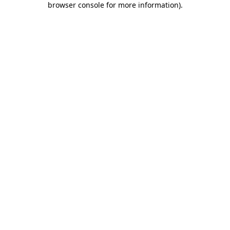
browser console for more information)
.