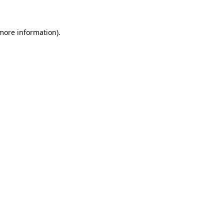
 more information)
.