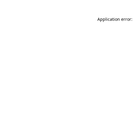
Application error