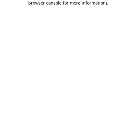
browser console for more information)
.