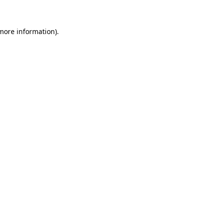
 more information)
.