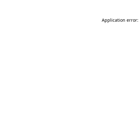
Application error