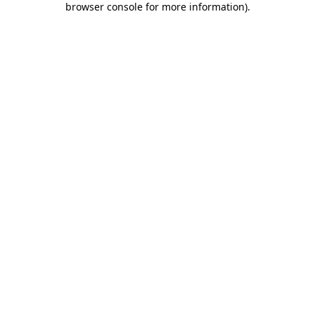
browser console for more information)
.