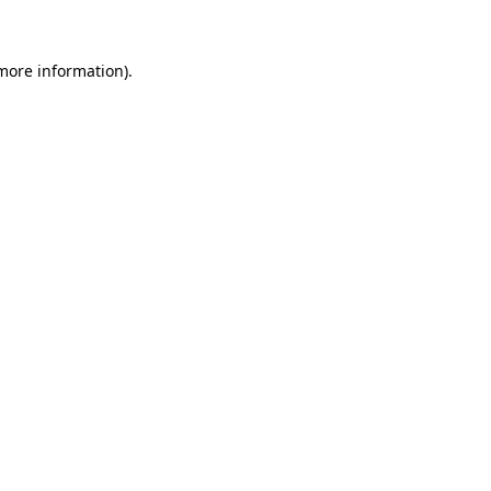
 more information)
.