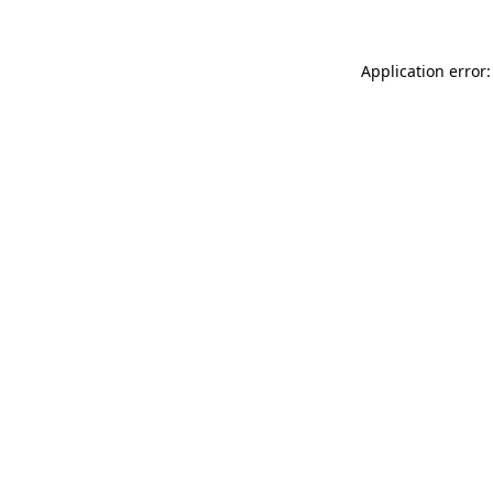
Application error