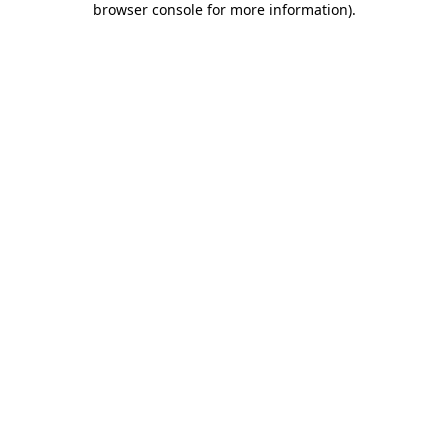
browser console for more information)
.