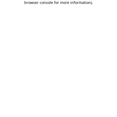
browser console for more information)
.