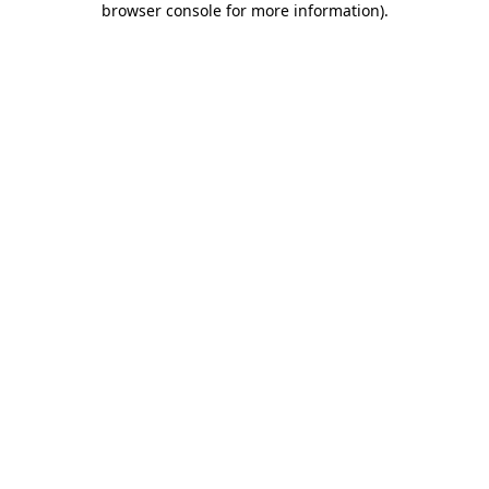
browser console for more information)
.