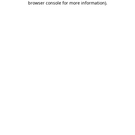
browser console for more information)
.