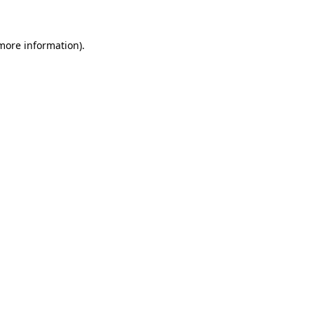
 more information)
.