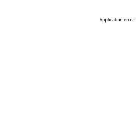
Application error