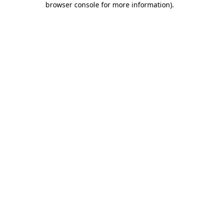
browser console for more information)
.