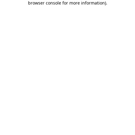
browser console for more information)
.