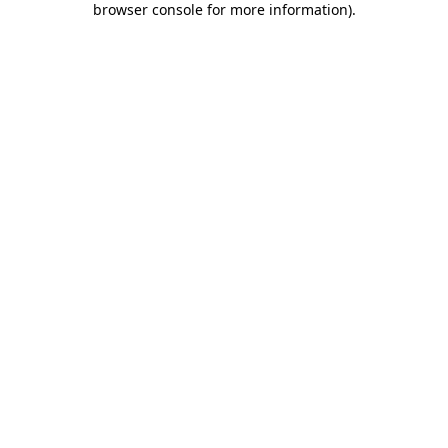
browser console for more information)
.